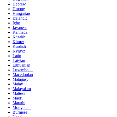
Hebrew
Hmong
Hungarian
Icelandic
Igbo
Javanese
Kannada
Kazakh
Khmer
Kurdish
Kyrgyz
Latin
Latvian
Lithuanian
Luxembou..
Macedonian
Malagasy
Malay
Malayalam
Maltese
Maori
Marathi
Mongolian
Burmese
Nepali